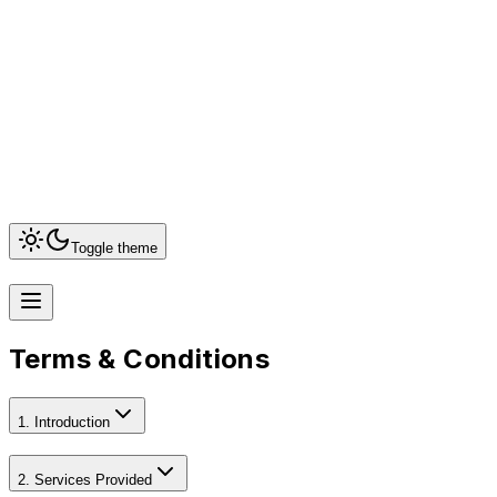
+917899411655
shanmugapriya@nimutechnology.com
51, T.B.East
Street, Bangalowmedu, Theni - 625531 Tamilnadu
India
Toggle theme
Terms & Conditions
1. Introduction
2. Services Provided