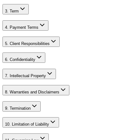
3. Term
4. Payment Terms
5. Client Responsibilities
6. Confidentiality
7. Intellectual Property
8. Warranties and Disclaimers
9. Termination
10. Limitation of Liability